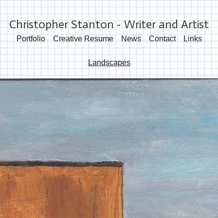
Christopher Stanton - Writer and Artist
Portfolio
Creative Resume
News
Contact
Links
Landscapes