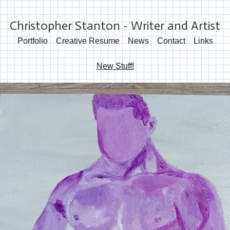
Christopher Stanton - Writer and Artist
Portfolio
Creative Resume
News
Contact
Links
New Stuff!