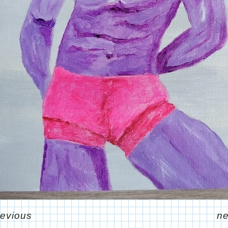
revious
ne