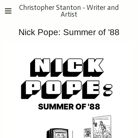
Christopher Stanton - Writer and
Artist
Nick Pope: Summer of '88