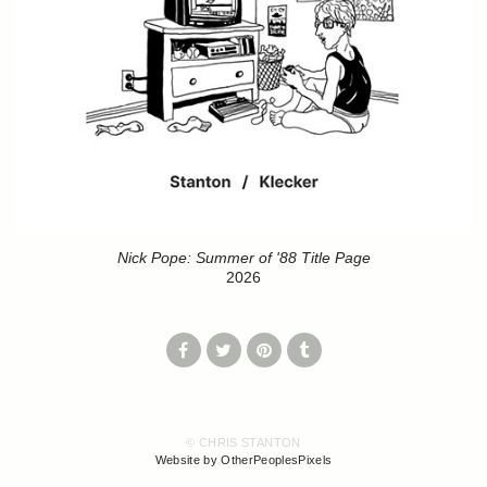
Nick Pope: Summer of '88 Title Page
2026
© CHRIS STANTON
Website by OtherPeoplesPixels