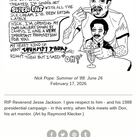
Nick Pope: Summer of '88: June 26
February 17, 2026
RIP Reverend Jesse Jackson. I give respect to him - and his 1988
presidential campaign - in this entry, when Nick meets with Don,
his art mentor. (Art by Raymond Klecker.)