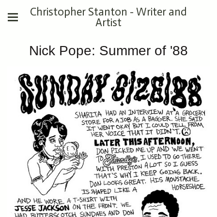
Christopher Stanton - Writer and
Artist
Nick Pope: Summer of '88