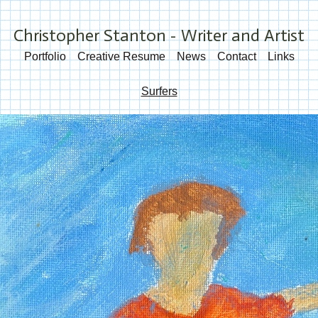
Christopher Stanton - Writer and Artist
Portfolio
Creative Resume
News
Contact
Links
Surfers