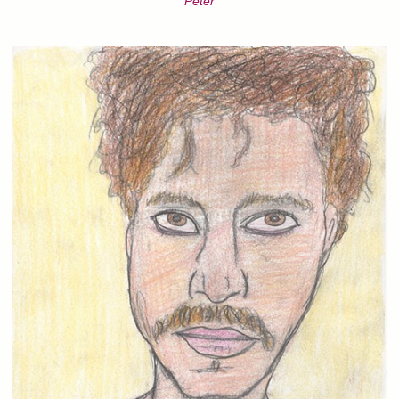
Peter