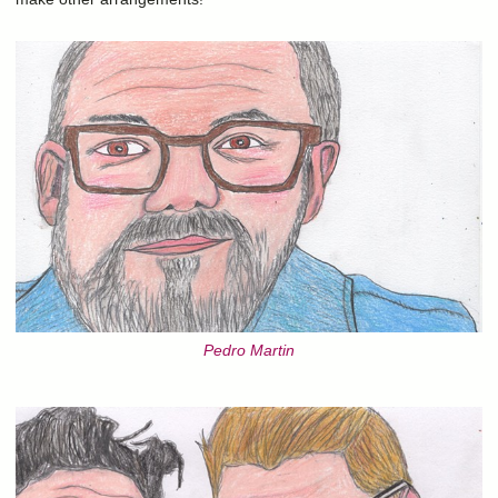
Pedro Martin