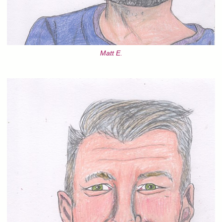
Matt E.