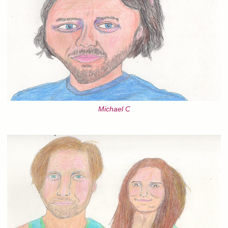
Michael C