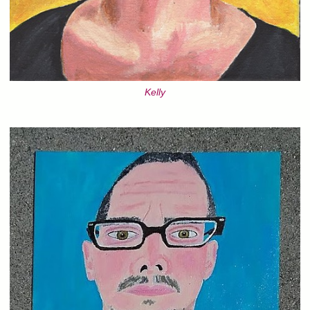
Kelly