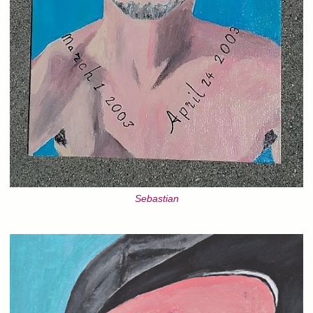
Sebastian