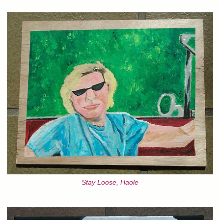
Stay Loose, Haole