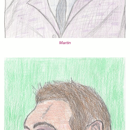
Martin