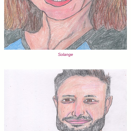
Solange