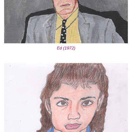
Ed (1972)