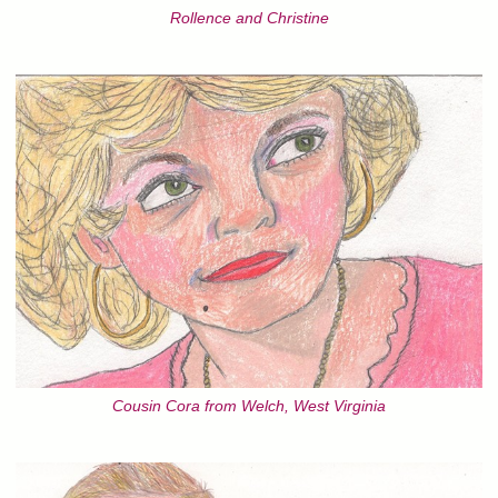
Rollence and Christine
Cousin Cora from Welch, West Virginia