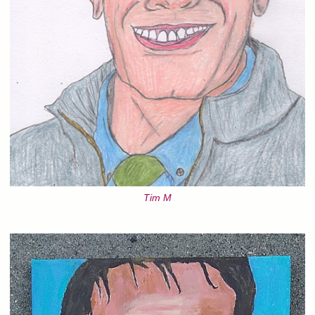
Tim M