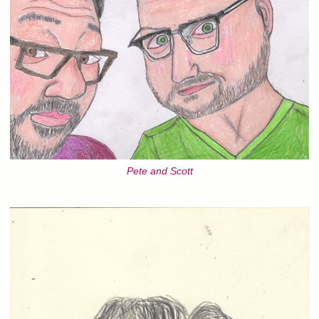
Pete and Scott