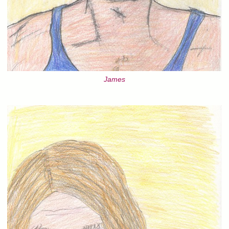
James