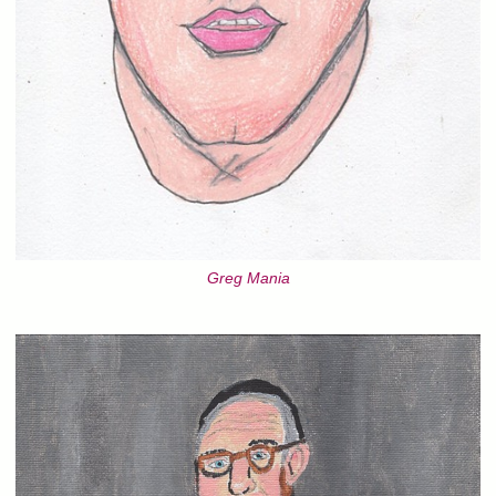
Greg Mania