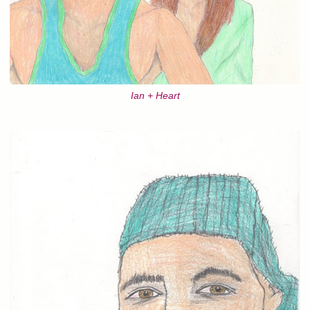
Ian + Heart