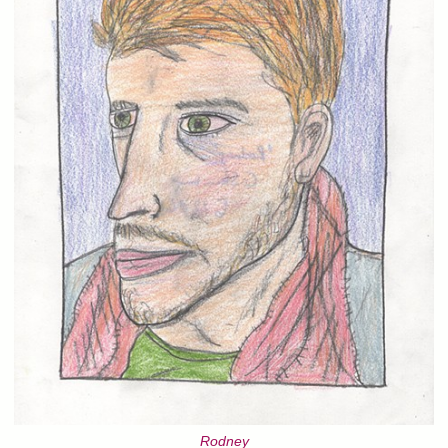
Rodney