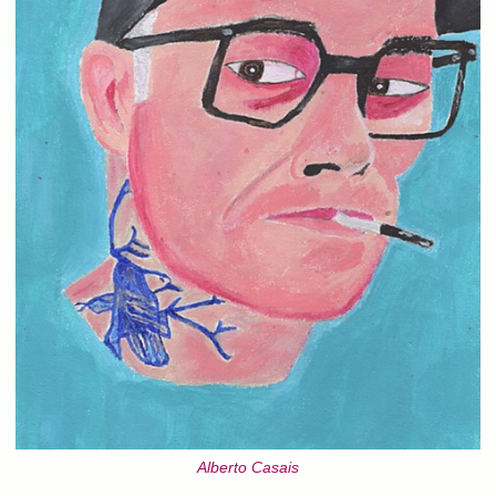
Alberto Casais