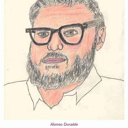
Alonso Duralde