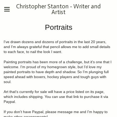
Christopher Stanton - Writer and
Artist
Portraits
I've drawn dozens and dozens of portraits in the last 20 years,
and I'm always grateful that pencil allows me to add small details
to each face, to nail the look I want.
Painting portraits has been more of a challenge, but it's one that I
welcome. I'm proud of my homegrown style, but I'd love my
painted portraits to have depth and shadow. So I'm plunging full
speed ahead with boxers, hockey players and tough guys with
soul.
Art that's currently for sale will have a price listed on its page,
which includes shipping. You can use that link to purchase it via
Paypal.
If you don't have Paypal, please message me and I'm happy to
make other arrangements!