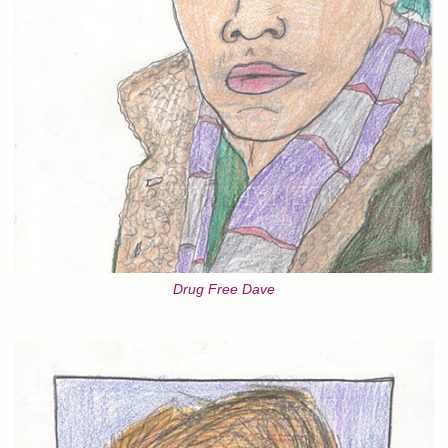
Drug Free Dave