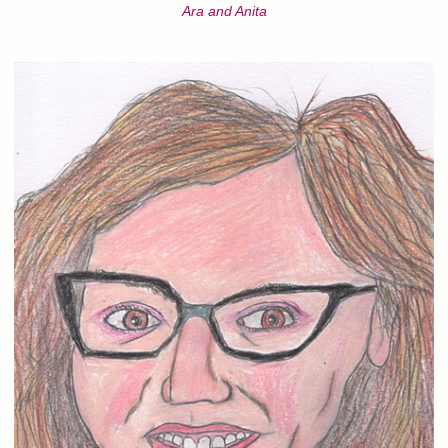
Ara and Anita