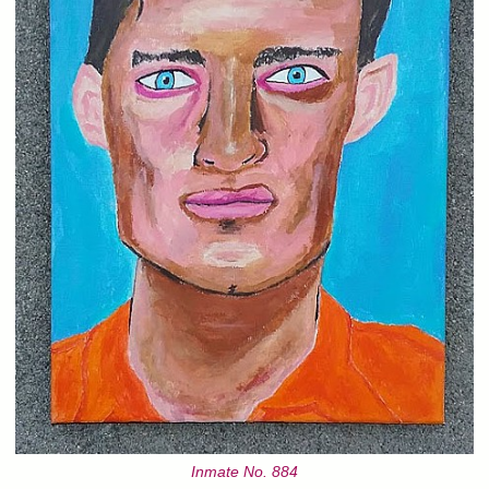
Inmate No. 884