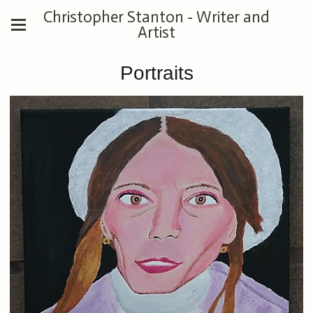
Christopher Stanton - Writer and
Artist
Portraits