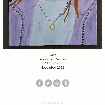
Rose
Acrylic on Canvas
11" by 14"
November 2021
© CHRIS STANTON