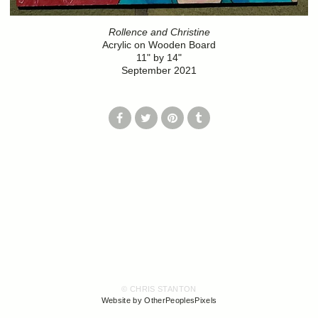
Rollence and Christine
Acrylic on Wooden Board
11" by 14"
September 2021
© CHRIS STANTON
Website by OtherPeoplesPixels