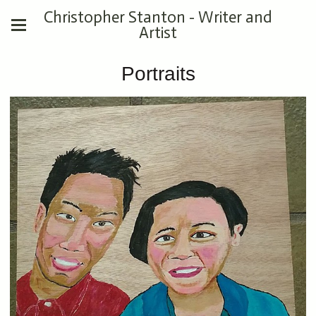
Christopher Stanton - Writer and
Artist
Portraits