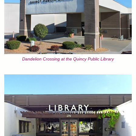
Dandelion Crossing at the Quincy Public Library