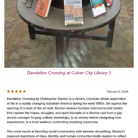
Dandelion Crossing at Culver City Library 1