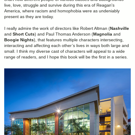
live, love, struggle and survive during this era of Reagan's
America, where racism and homophobia were as undeniably
present as they are today.
I really admire the work of directors like Robert Altman (
Nashville
and
Short Cuts
) and Paul Thomas Anderson (
Magnolia
and
Boogie Nights
), that features multiple characters intersecting,
interacting and affecting each other’s lives in ways both large and
small. I think my diverse cast of characters will appeal to a wide
range of readers, and I hope this book will be the first in a series.