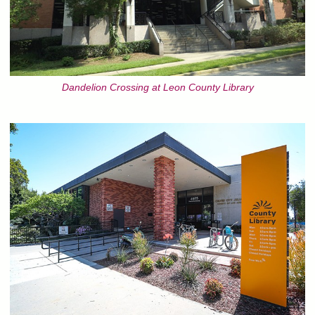
Dandelion Crossing at Leon County Library