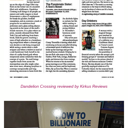
Dandelion Crossing reviewed by Kirkus Reviews