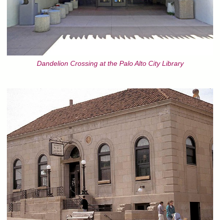
Dandelion Crossing at the Palo Alto City Library