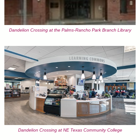
Dandelion Crossing at the Palms-Rancho Park Branch Library
Dandelion Crossing at NE Texas Community College