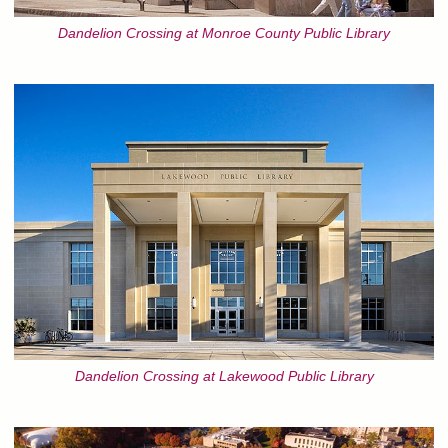
Dandelion Crossing at Monroe County Public Library
Dandelion Crossing at Lakewood Public Library