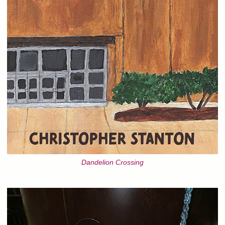
Dandelion Crossing