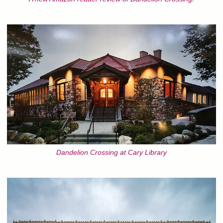
Dandelion Crossing at Cary Library