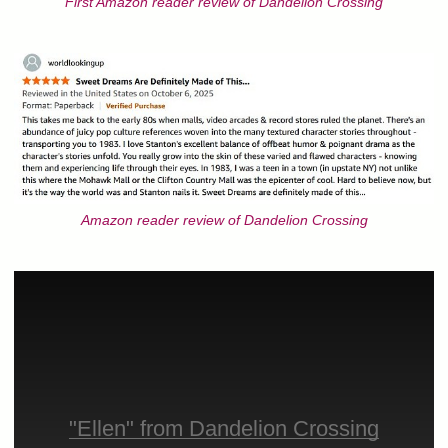
First Amazon reader review of Dandelion Crossing
Amazon reader review of Dandelion Crossing
"Ellen" from Dandelion Crossing