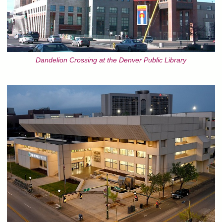
Dandelion Crossing at the Denver Public Library