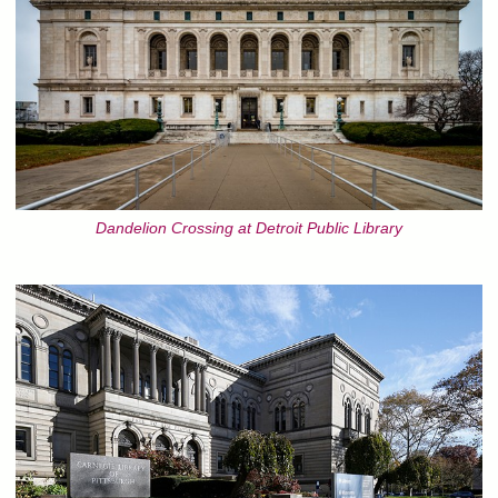
Dandelion Crossing at Detroit Public Library