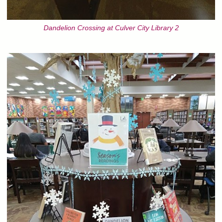
Dandelion Crossing at Culver City Library 2