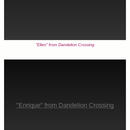
"Ellen" from Dandelion Crossing
"Enrique" from Dandelion Crossing