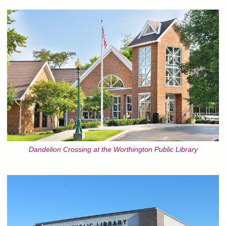
Dandelion Crossing at the Worthington Public Library