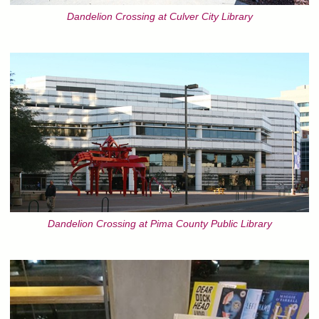
Dandelion Crossing at Culver City Library
Dandelion Crossing at Pima County Public Library