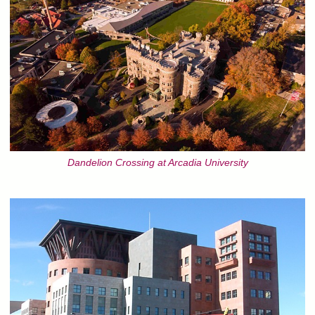
Dandelion Crossing at Arcadia University