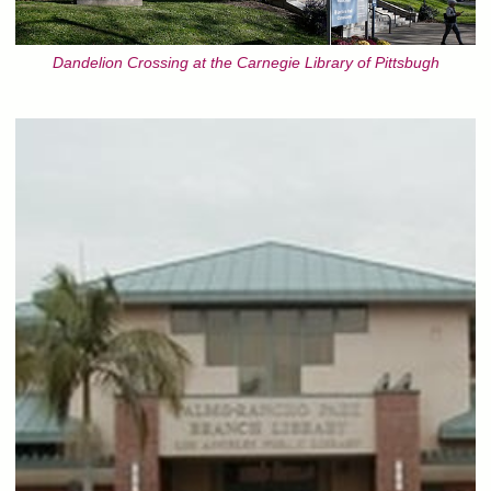
Dandelion Crossing at the Carnegie Library of Pittsbugh