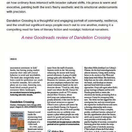
A new Goodreads review of Dandelion Crossing