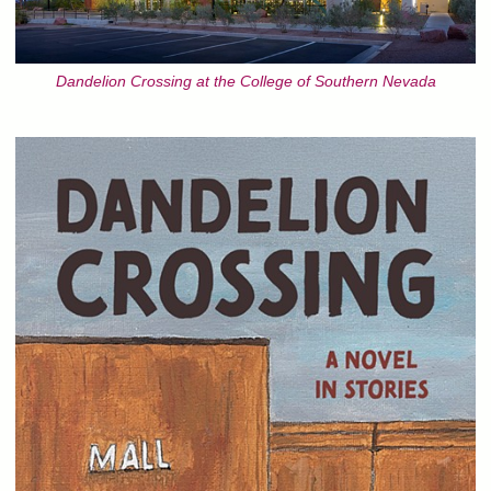
Dandelion Crossing at the College of Southern Nevada