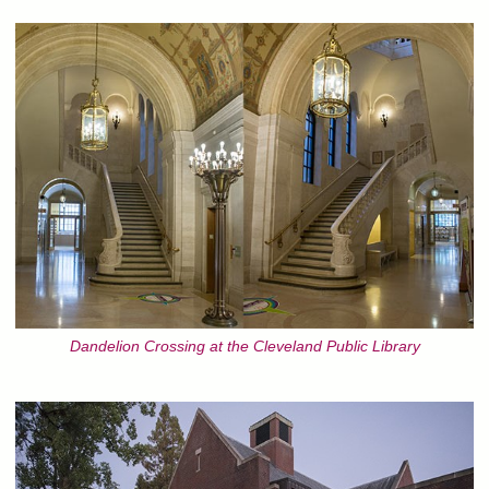
Dandelion Crossing at the Cleveland Public Library