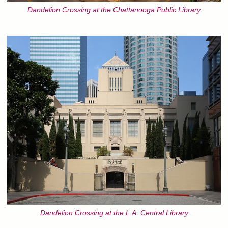
Dandelion Crossing at the Chattanooga Public Library
Dandelion Crossing at the L.A. Central Library