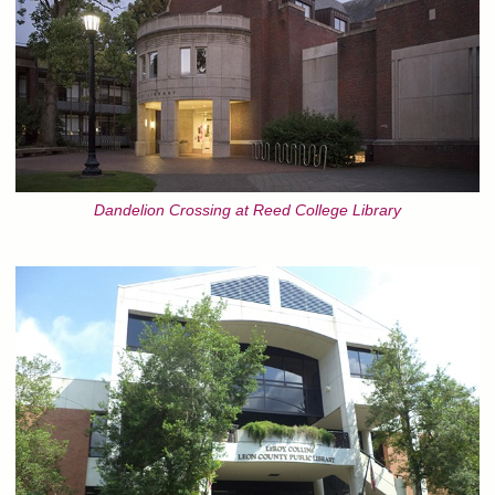
Dandelion Crossing at Reed College Library