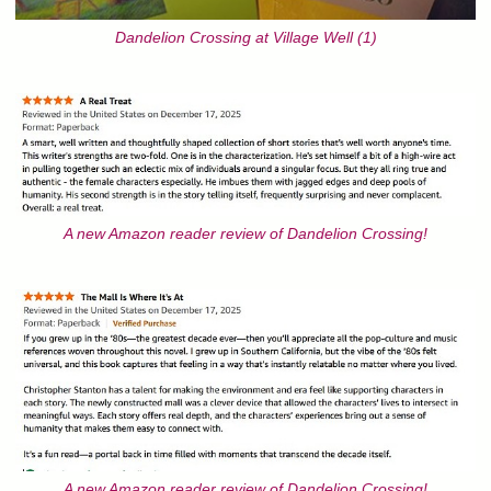
Dandelion Crossing at Village Well (1)
A new Amazon reader review of Dandelion Crossing!
A new Amazon reader review of Dandelion Crossing!