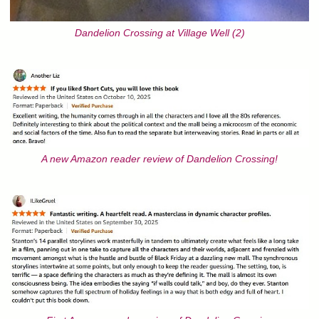
Dandelion Crossing at Village Well (2)
A new Amazon reader review of Dandelion Crossing!