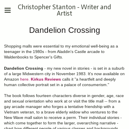
Christopher Stanton - Writer and
Artist
Dandelion Crossing
Shopping malls were essential to my emotional well-being as a
teenager in the 1980s - from Aladdin's Castle arcade to
Waldenbooks to Spencer's Gifts.
Dandelion Crossing
- my new novel in stories - is set in a suburb
of a large Midwestern city in November 1983. It's now available on
Amazon
here.
Kirkus Reviews
calls it "a heartfelt and deeply
human collective portrait set in a palace of consumerism."
The book follows fourteen characters diverse in gender, age, race
and sexual orientation who work at or visit the title mall -- from a
gay arcade manager who forges a tentative friendship with a
Vietnam veteran, to a brave elderly widow who ventures to the
New Wave mall salon to receive a perm. Their individual stories -
which come together to form the larger, overarching narrative -
chart how different people of various classes and backgrounds