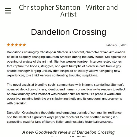
Christopher Stanton - Writer and
Artist
Dandelion Crossing
A new Goodreads review of Dandelion Crossing