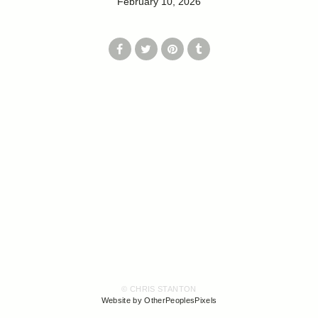
February 10, 2026
© CHRIS STANTON
Website by OtherPeoplesPixels