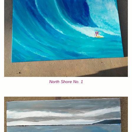
North Shore No. 1