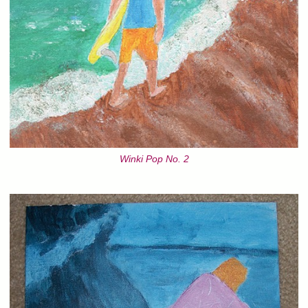
Winki Pop No. 2