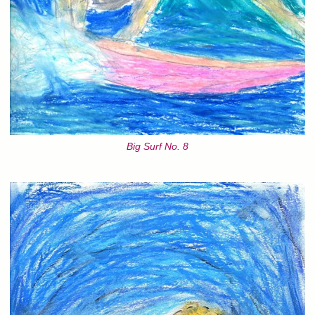
Big Surf No. 8