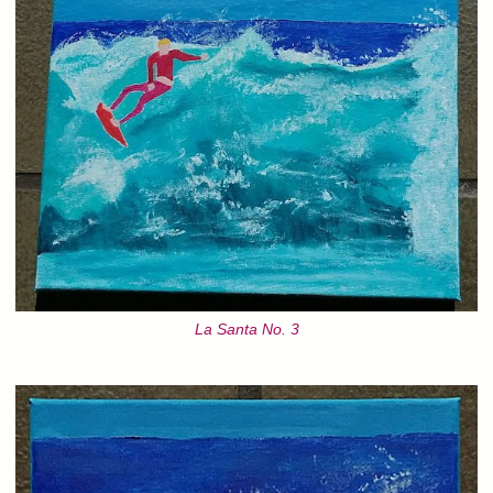
La Santa No. 3