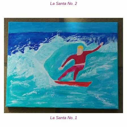
La Santa No. 2
La Santa No. 1