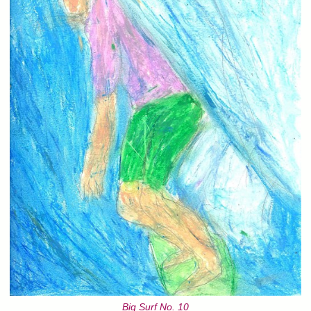
Big Surf No. 10