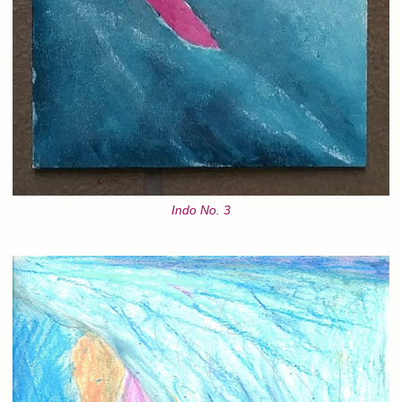
Indo No. 3