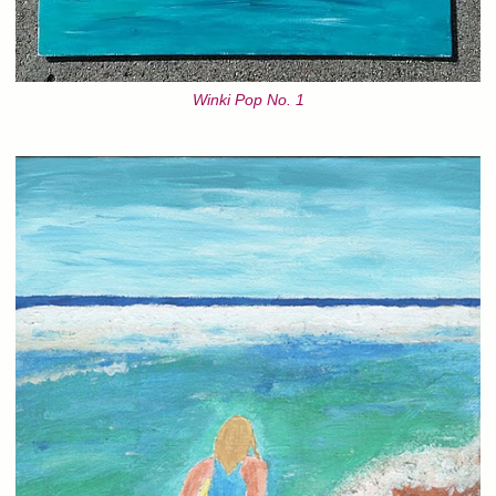
Winki Pop No. 1