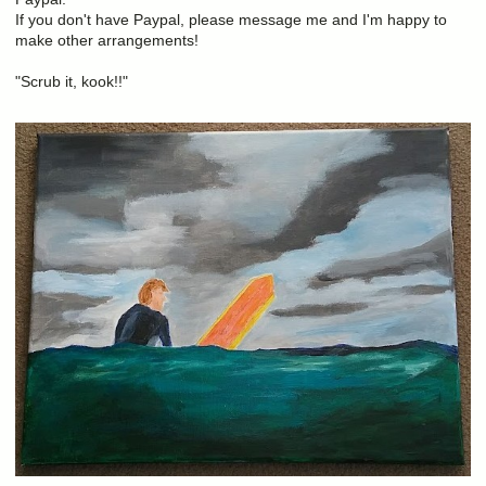
If you don't have Paypal, please message me and I'm happy to
make other arrangements!
"Scrub it, kook!!"