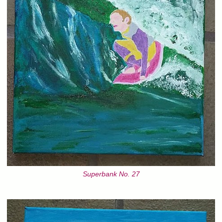
Superbank No. 27