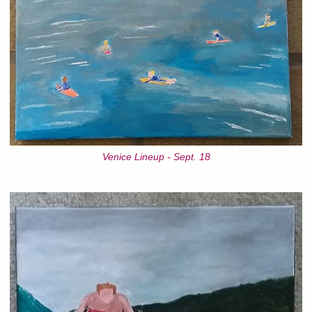
Venice Lineup - Sept. 18