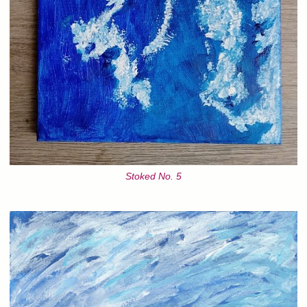
Stoked No. 5