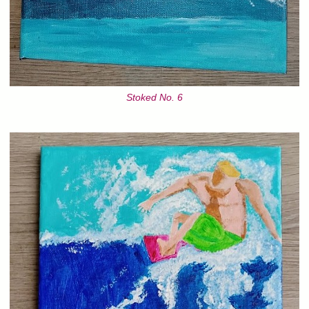
Stoked No. 6