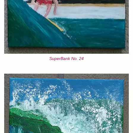
SuperBank No. 24