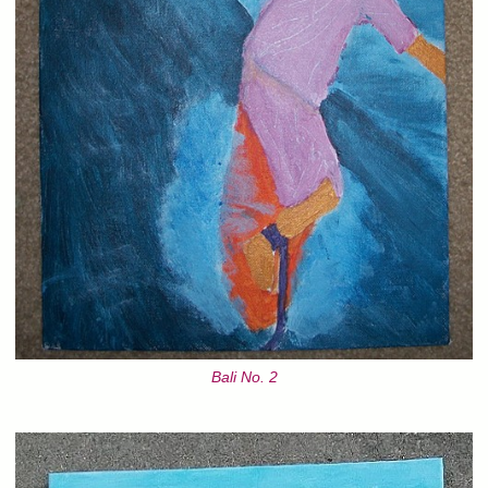
Bali No. 2