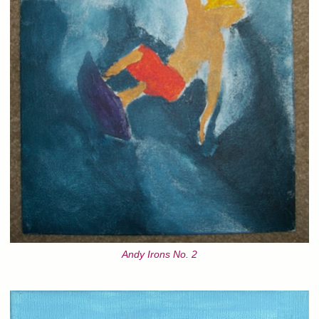
Andy Irons No. 2