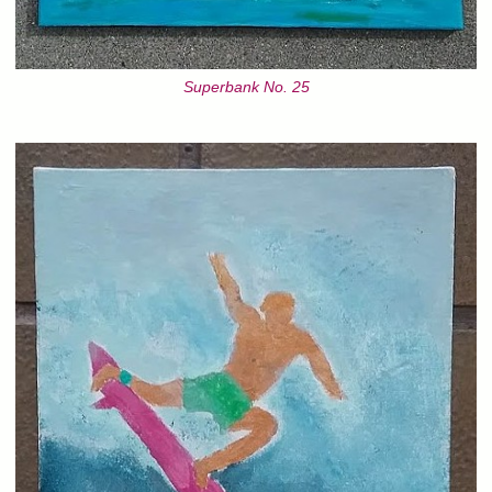
Superbank No. 25