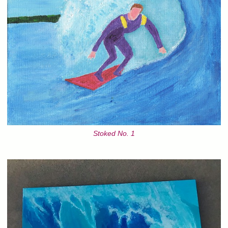
Stoked No. 1