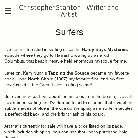
Christopher Stanton - Writer and
Artist
Surfers
I've been interested in surfing since the
Hardy Boys Mysteries
episode where they go to Hawaii! Growing up as a kid in
Columbus, that beach lifestyle held enormous mystique for me.
Later on, Kem Nunn's
Tapping the Source
became my favorite
book -- and
North Shore (1987)
my favorite film. And my first
novel is set in the Great Lakes surfing scene!
But even now, as I live about ten minutes from the beach, I've still
never been surfing. So I've turned to art to channel that love of the
subtle shades of blue in the ocean, the spray as a surfer executes
a perfect kickback, and the bright flash of his board.
Art that's currently for sale will have a price listed on its page,
which includes shipping. You can use that link to purchase it via
Paypal.