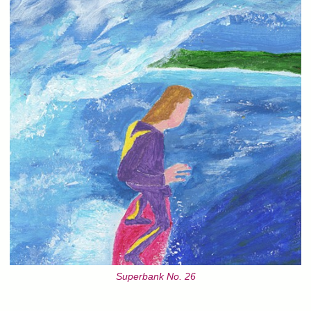
Superbank No. 26