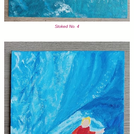
Stoked No. 4