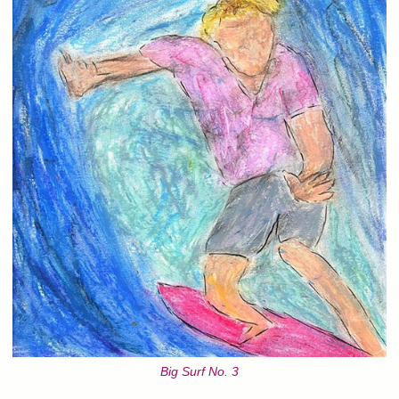
Big Surf No. 3