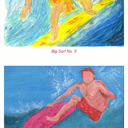
Big Surf No. 5