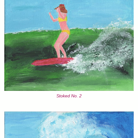
Stoked No. 2