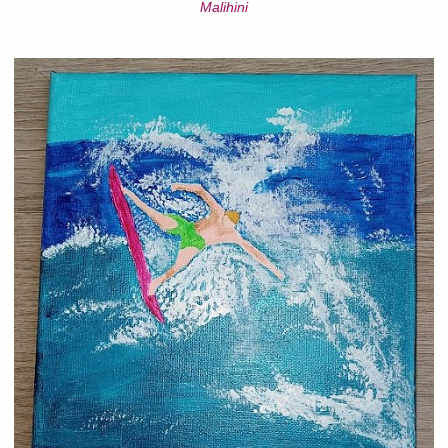
Malihini