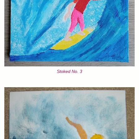
Stoked No. 3