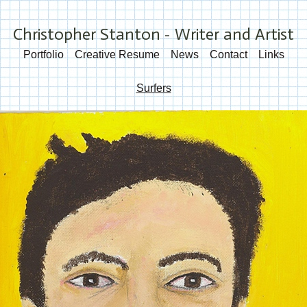
Christopher Stanton - Writer and Artist
Portfolio
Creative Resume
News
Contact
Links
Surfers