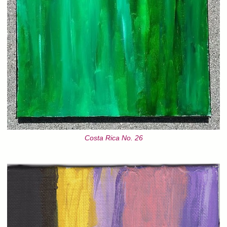
Costa Rica No. 26