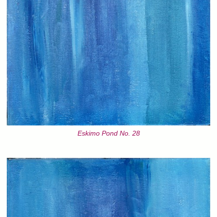
Eskimo Pond No. 28