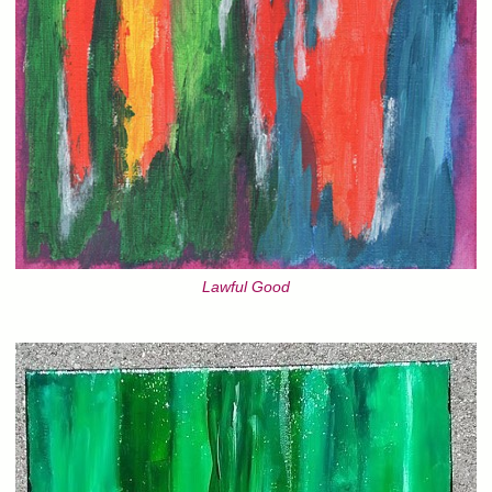
Lawful Good