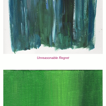
Unreasonable Regret