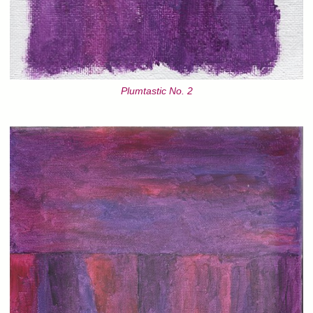
Plumtastic No. 2