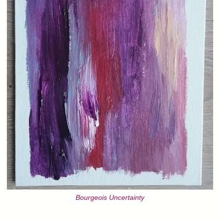
Bourgeois Uncertainty