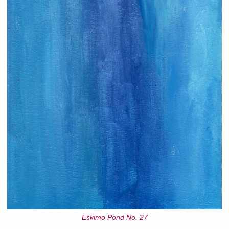
Eskimo Pond No. 27