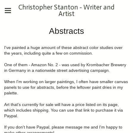
Christopher Stanton - Writer and
Artist
Abstracts
I've painted a huge amount of these abstract color studies over
the years, including quite a few on commission.
One of them - Amazon No. 2 - was used by Krombacher Brewery
in Germany in a nationwide street advertising campaign.
When I'm working on larger paintings, I often have smaller canvas
panels to use for abstracts, before the leftover paint dries in my
palette.
Art that's currently for sale will have a price listed on its page,
which includes shipping. You can use that link to purchase it via
Paypal.
If you don't have Paypal, please message me and I'm happy to
make other arrangements!