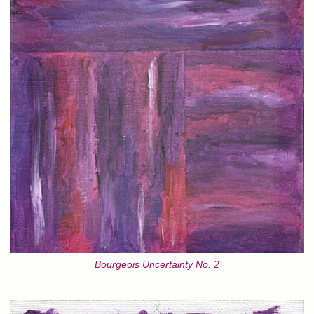
Bourgeois Uncertainty No. 2