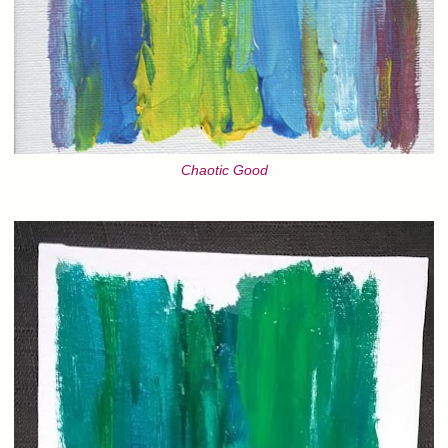
Chaotic Good