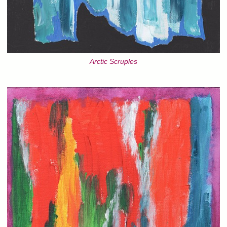
Arctic Scruples