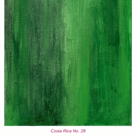
Costa Rica No. 28