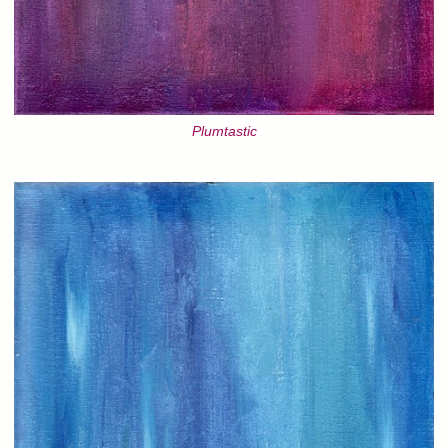
Plumtastic