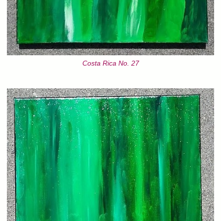
Costa Rica No. 27