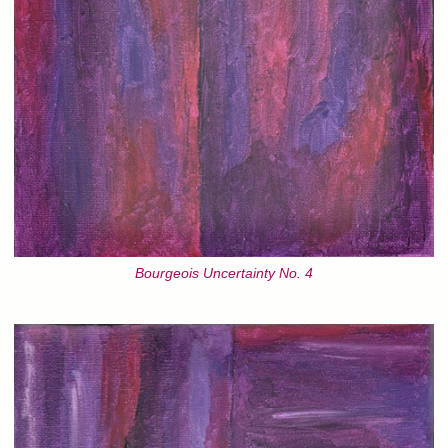
Bourgeois Uncertainty No. 4