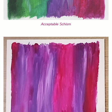
Acceptable Schism