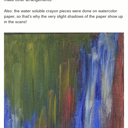
Also: the water soluble crayon pieces were done on watercolor
paper, so that's why the very slight shadows of the paper show up
in the scans!