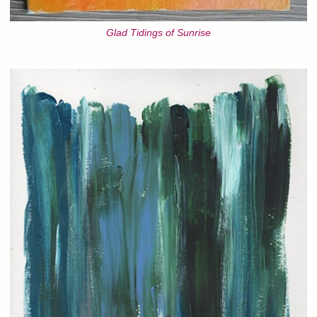
Glad Tidings of Sunrise