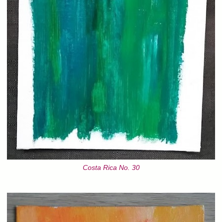
Costa Rica No. 30