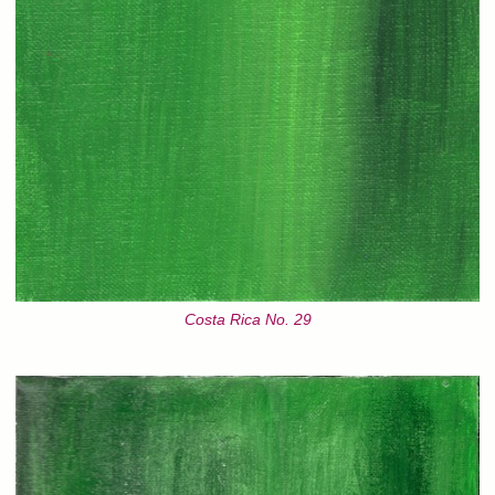
Costa Rica No. 29