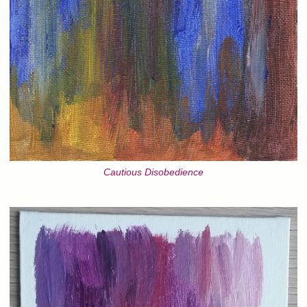
Cautious Disobedience