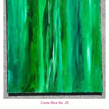
Costa Rica No. 25