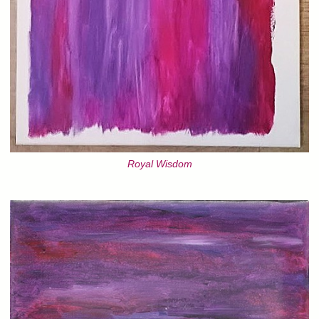
Royal Wisdom