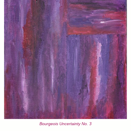
Bourgeois Uncertainty No. 3