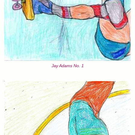
Jay Adams No. 1