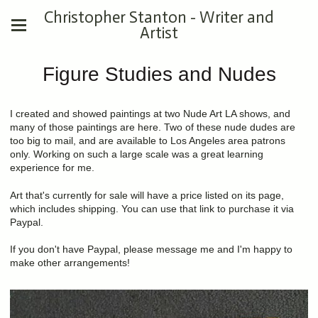
Christopher Stanton - Writer and
Artist
Figure Studies and Nudes
I created and showed paintings at two Nude Art LA shows, and
many of those paintings are here. Two of these nude dudes are
too big to mail, and are available to Los Angeles area patrons
only. Working on such a large scale was a great learning
experience for me.
Art that's currently for sale will have a price listed on its page,
which includes shipping. You can use that link to purchase it via
Paypal.
If you don't have Paypal, please message me and I'm happy to
make other arrangements!