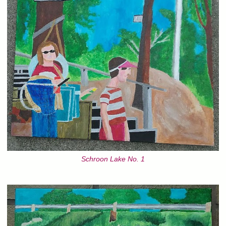
Schroon Lake No. 1