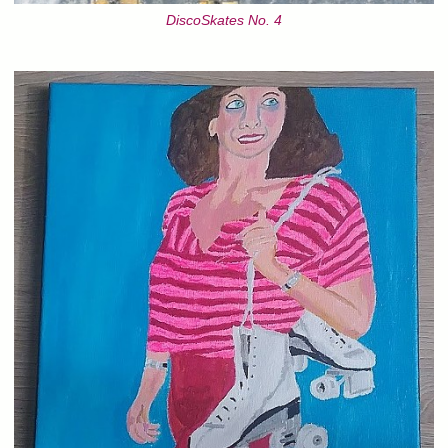
DiscoSkates No. 4