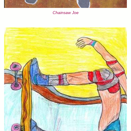
Chainsaw Joe