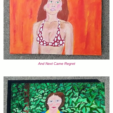
And Next Came Regret