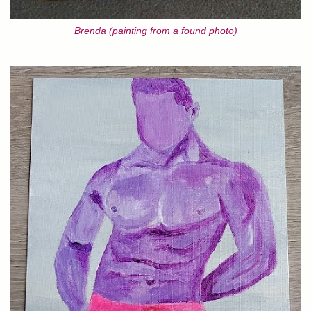
Brenda (painting from a found photo)