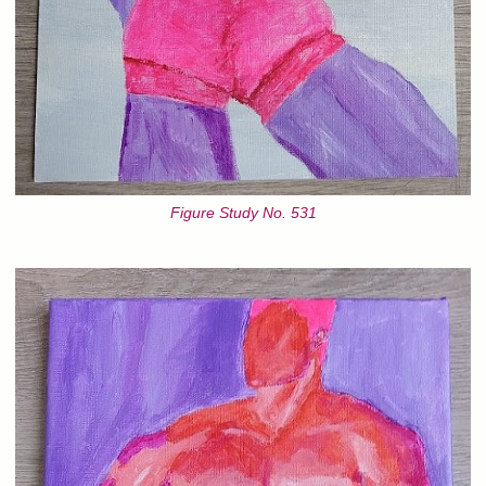
Figure Study No. 531