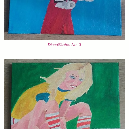
DiscoSkates No. 3