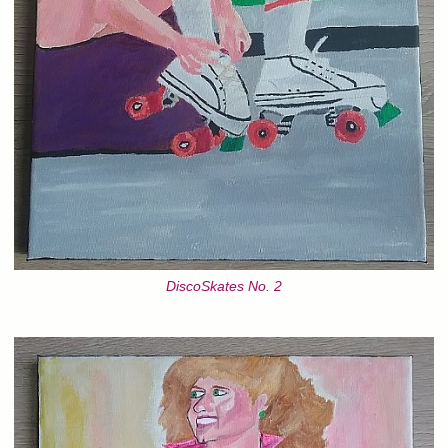
DiscoSkates No. 2