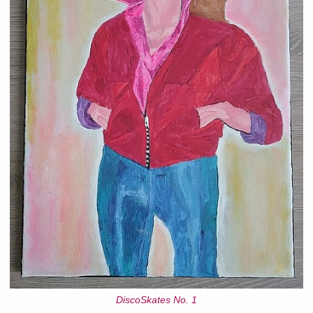
DiscoSkates No. 1