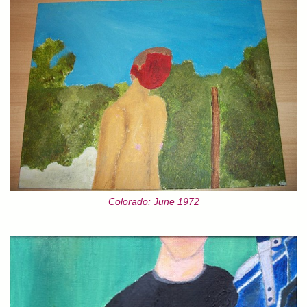
Colorado: June 1972