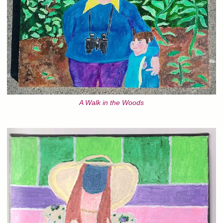
A Walk in the Woods