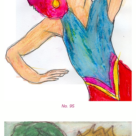
No. 95