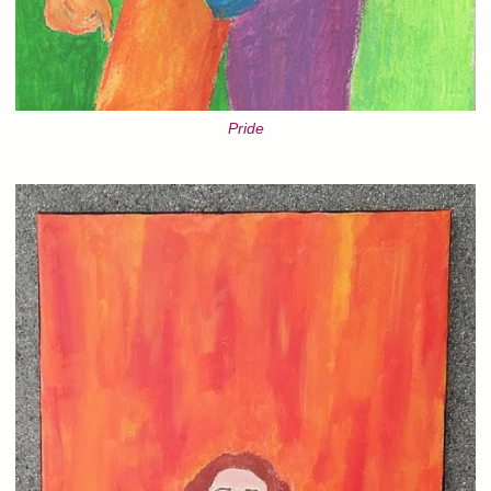
Pride