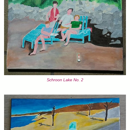
Schroon Lake No. 2