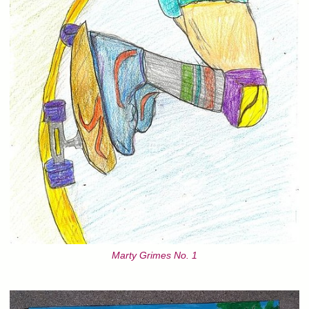
Marty Grimes No. 1