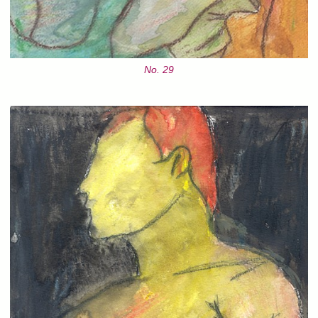
No. 29