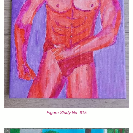
Figure Study No. 615