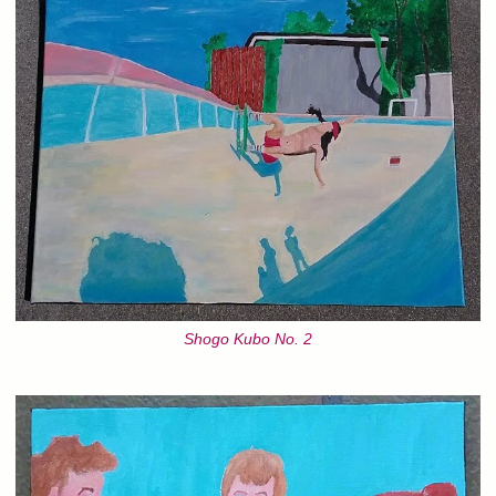
Shogo Kubo No. 2