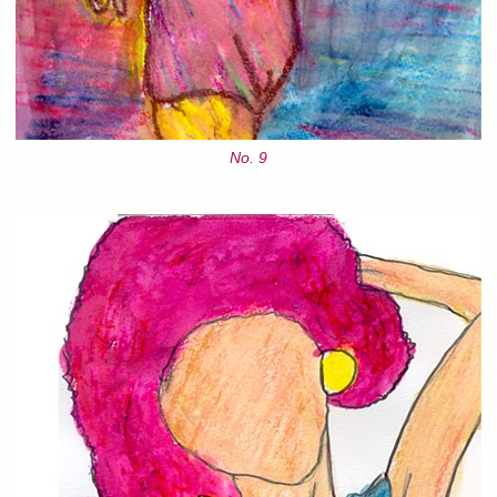
No. 9