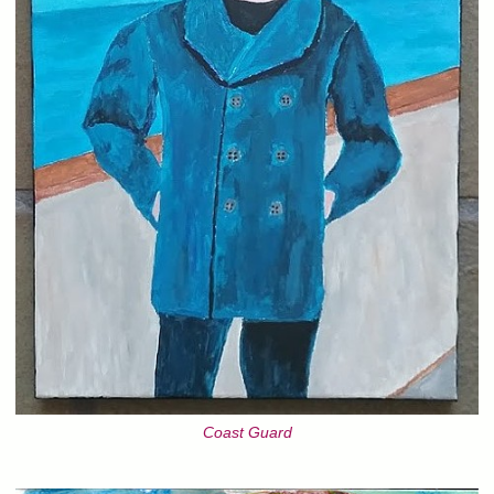
Coast Guard