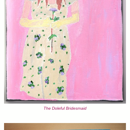
The Doleful Bridesmaid