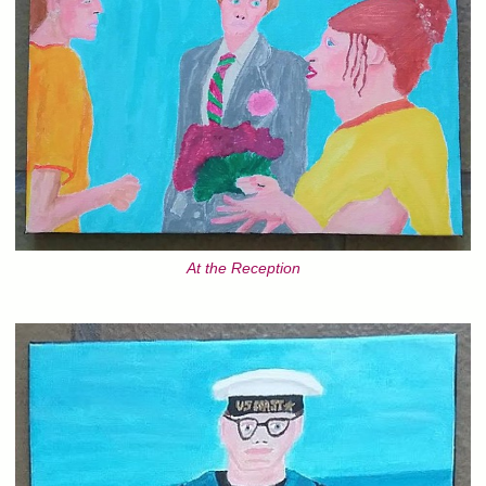
At the Reception