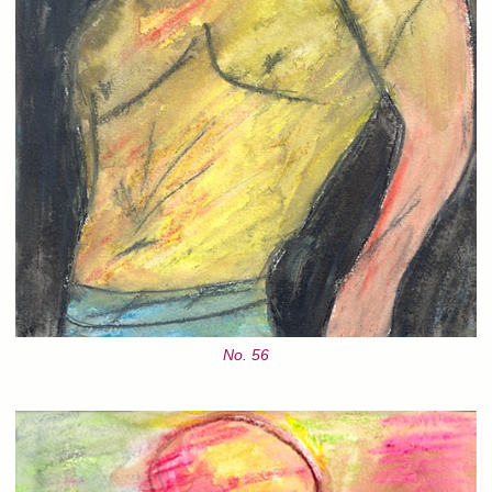
No. 56