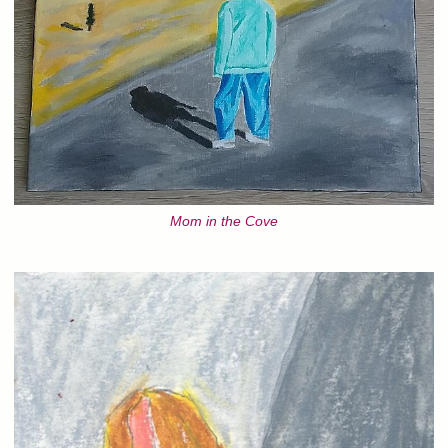
Mom in the Cove