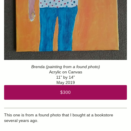
Brenda (painting from a found photo)
Acrylic on Canvas
11" by 14"
May 2019
$300
This one is from a found photo that I bought at a bookstore
several years ago.