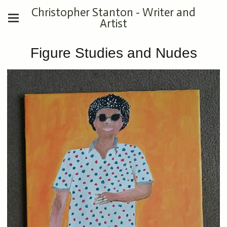
Christopher Stanton - Writer and
Artist
Figure Studies and Nudes