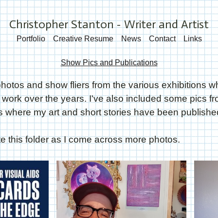
Christopher Stanton - Writer and Artist
Portfolio
Creative Resume
News
Contact
Links
Show Pics and Publications
hotos and show fliers from the various exhibitions w
ork over the years. I've also included some pics f
 where my art and short stories have been publishe
ate this folder as I come across more photos.