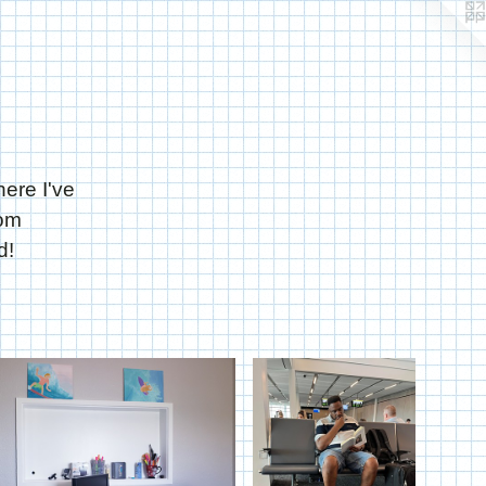
here I've
rom
d!