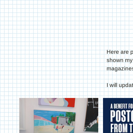
Here are p
shown my w
magazines
I will upd