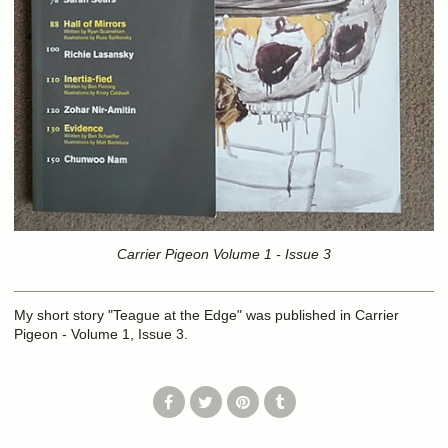
Carrier Pigeon Volume 1 - Issue 3
My short story "Teague at the Edge" was published in Carrier
Pigeon - Volume 1, Issue 3.