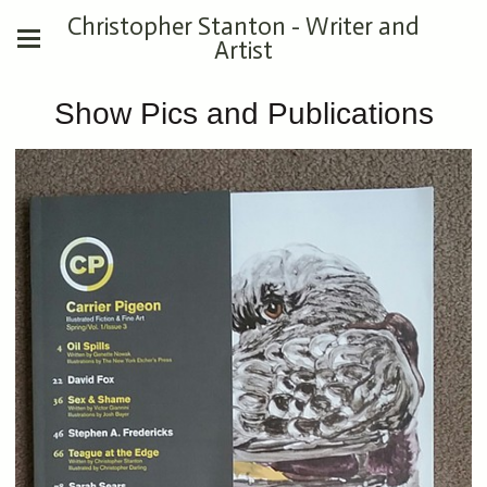
Christopher Stanton - Writer and
Artist
Show Pics and Publications