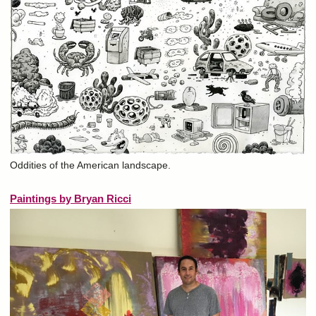
Oddities of the American landscape.
Paintings by Bryan Ricci