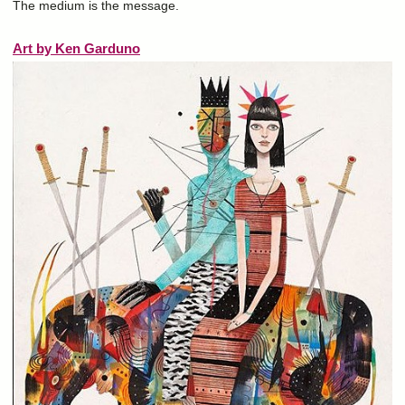
The medium is the message.
Art by Ken Garduno