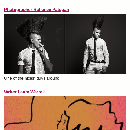
Photographer Rollence Patugan
One of the nicest guys around.
Writer Laura Warrell