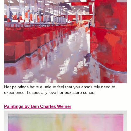
Her paintings have a unique feel that you absolutely need to
experience. I especially love her box store series.
Paintings by Ben Charles Weiner