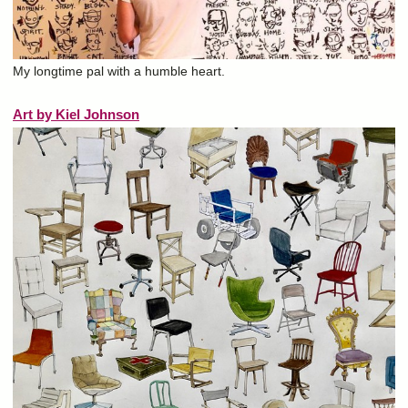
My longtime pal with a humble heart.
Art by Kiel Johnson