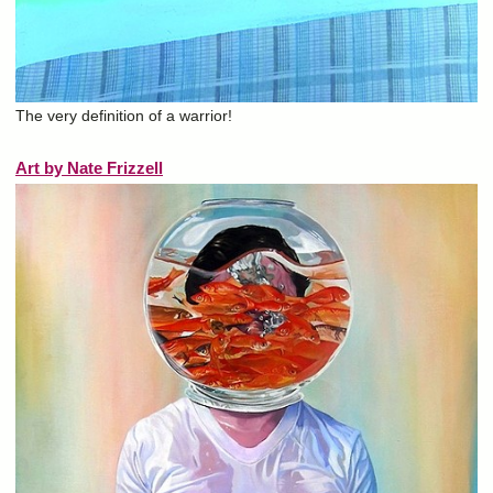
The very definition of a warrior!
Art by Nate Frizzell