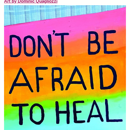
Art by Dominic Quagliozzi