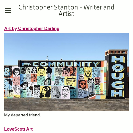
Christopher Stanton - Writer and
Artist
Art by Christopher Darling
My departed friend.
LoveScott Art