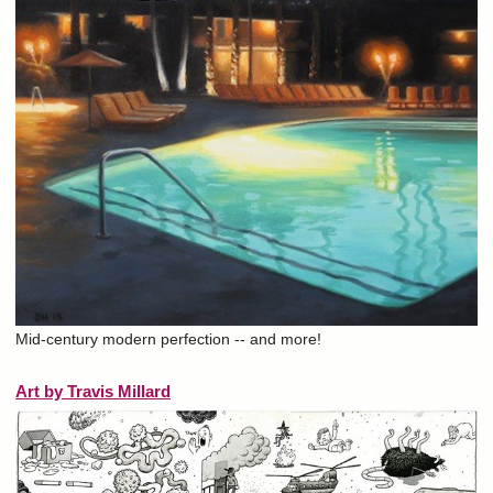
Mid-century modern perfection -- and more!
Art by Travis Millard