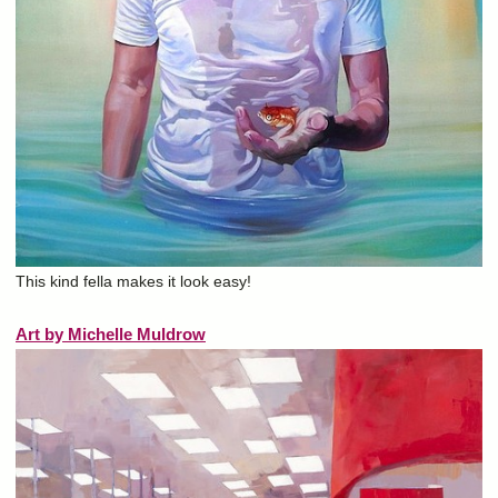
This kind fella makes it look easy!
Art by Michelle Muldrow