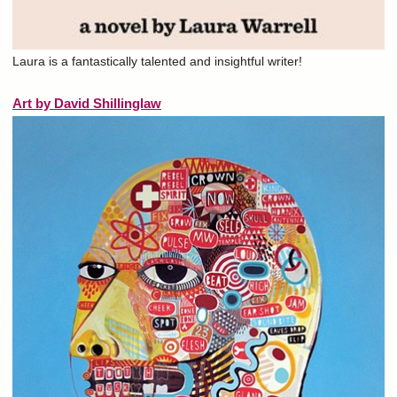
Laura is a fantastically talented and insightful writer!
Art by David Shillinglaw