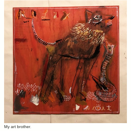
My art brother.