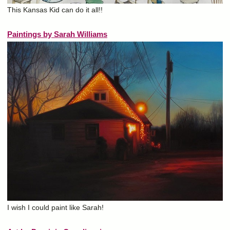
This Kansas Kid can do it all!!
Paintings by Sarah Williams
I wish I could paint like Sarah!