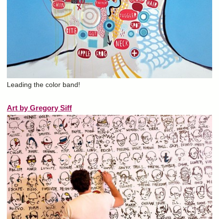
Leading the color band!
Art by Gregory Siff