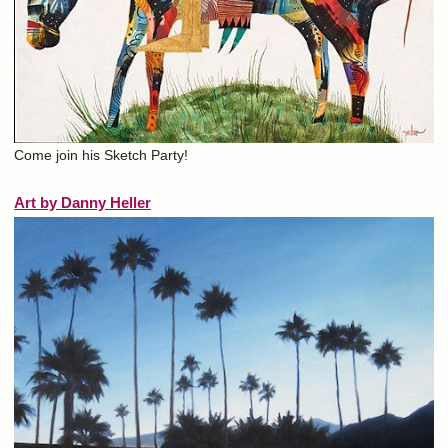
Come join his Sketch Party!
Art by Danny Heller