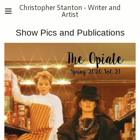
Christopher Stanton - Writer and
Artist
Show Pics and Publications