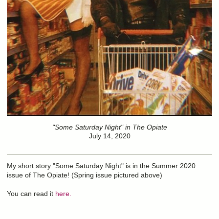
"Some Saturday Night" in The Opiate
July 14, 2020
My short story "Some Saturday Night" is in the Summer 2020
issue of The Opiate! (Spring issue pictured above)
You can read it
here.