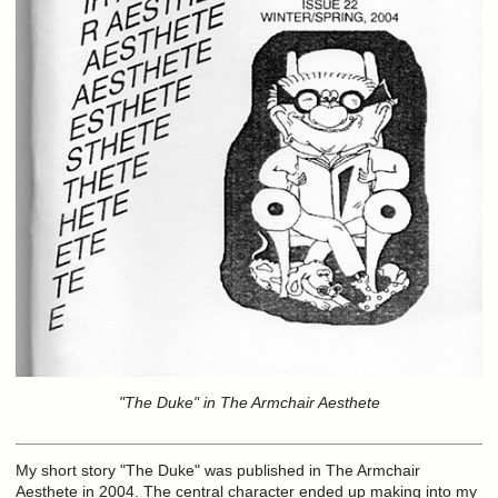
"The Duke" in The Armchair Aesthete
My short story "The Duke" was published in The Armchair
Aesthete in 2004. The central character ended up making into my