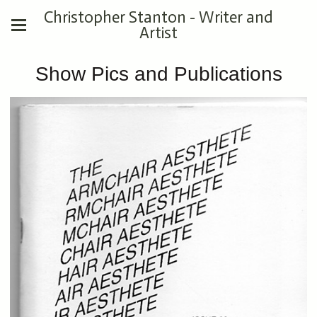
Christopher Stanton - Writer and
Artist
Show Pics and Publications