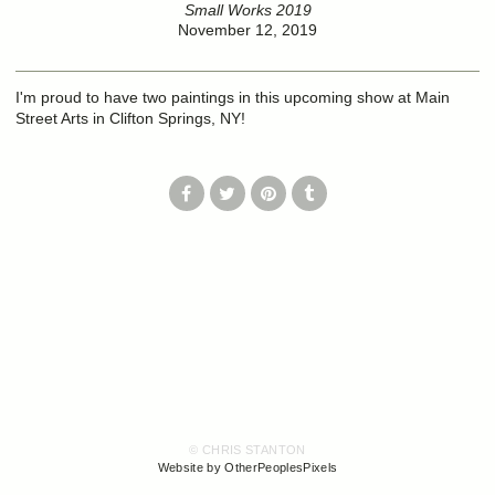
Small Works 2019
November 12, 2019
I'm proud to have two paintings in this upcoming show at Main
Street Arts in Clifton Springs, NY!
© CHRIS STANTON
Website by OtherPeoplesPixels