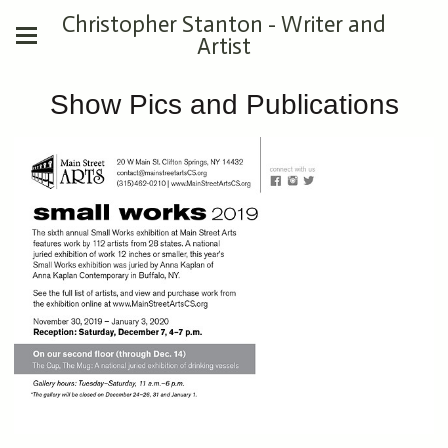
Christopher Stanton - Writer and
Artist
Show Pics and Publications