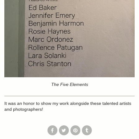
The Five Elements
It was an honor to show my work alongside these talented artists
and photographers!