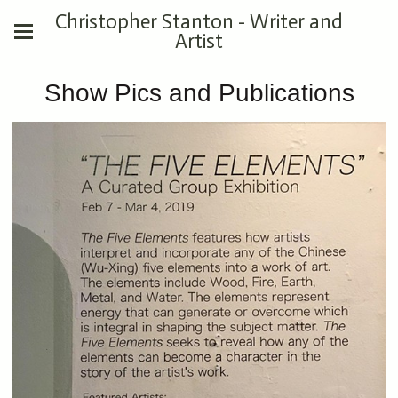
Christopher Stanton - Writer and
Artist
Show Pics and Publications