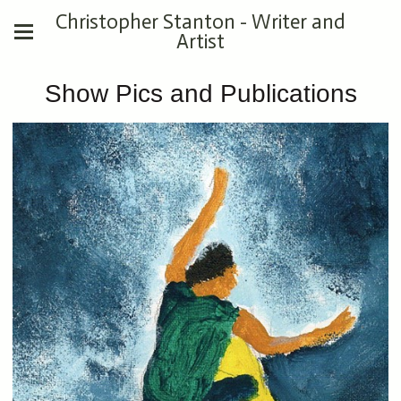
Christopher Stanton - Writer and
Artist
Show Pics and Publications