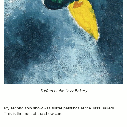
Surfers at the Jazz Bakery
My second solo show was surfer paintings at the Jazz Bakery.
This is the front of the show card.