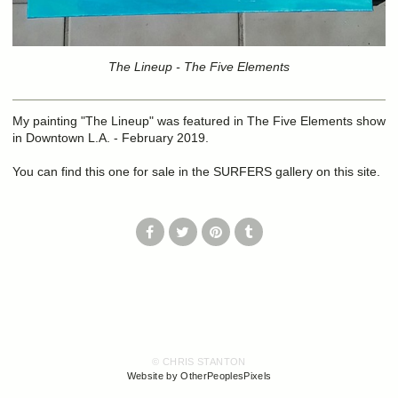
The Lineup - The Five Elements
My painting "The Lineup" was featured in The Five Elements show
in Downtown L.A. - February 2019.
You can find this one for sale in the SURFERS gallery on this site.
© CHRIS STANTON
Website by OtherPeoplesPixels