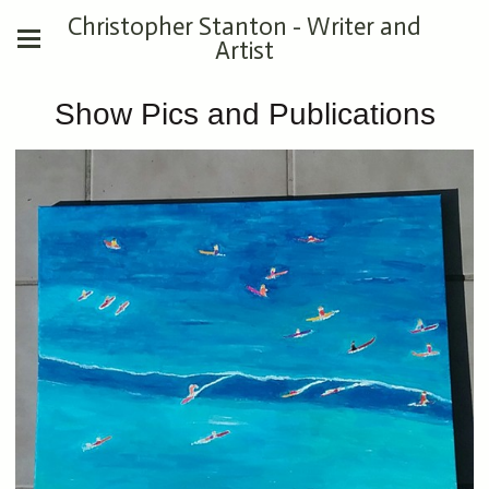
Christopher Stanton - Writer and
Artist
Show Pics and Publications