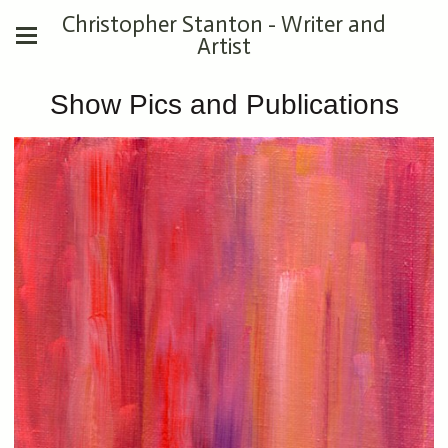
Christopher Stanton - Writer and
Artist
Show Pics and Publications