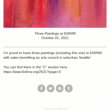
Three Paintings at 6X6NW
October 01, 2021
I'm proud to have three paintings (including this one) in 6X6NW,
with sales benefiting an arts council in suburban Seattle!
You can find them in the "C" section here:
https://www.6x6nw.org/2021?page=3
© CHRIS STANTON