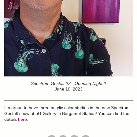
Spectrum Gestalt 23 - Opening Night 2
June 10, 2023
I'm proud to have three acrylic color studies in the new Spectrum
Gestalt show at bG Gallery in Bergamot Station! You can find the
details
here.