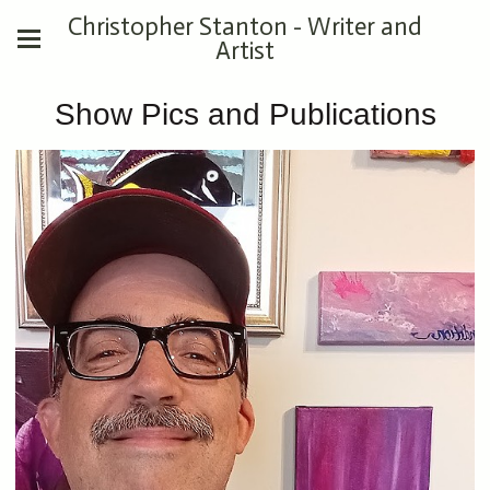
Christopher Stanton - Writer and
Artist
Show Pics and Publications