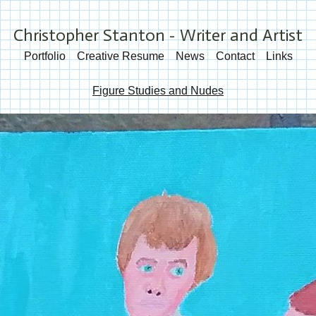
Christopher Stanton - Writer and Artist
Portfolio
Creative Resume
News
Contact
Links
Figure Studies and Nudes