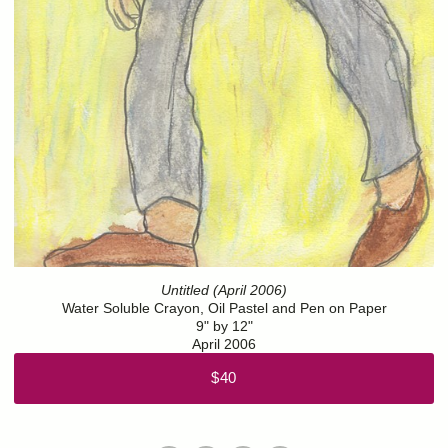
Untitled (April 2006)
Water Soluble Crayon, Oil Pastel and Pen on Paper
9" by 12"
April 2006
$40