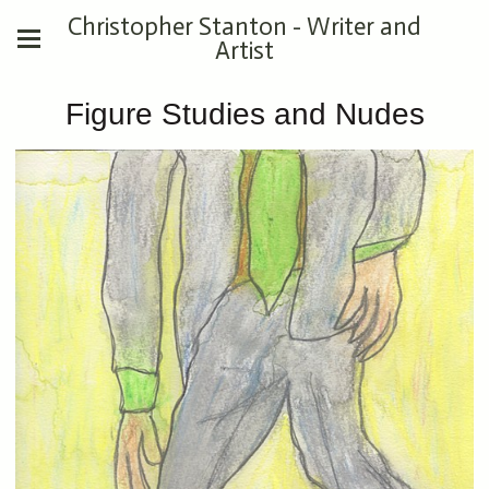
Christopher Stanton - Writer and
Artist
Figure Studies and Nudes