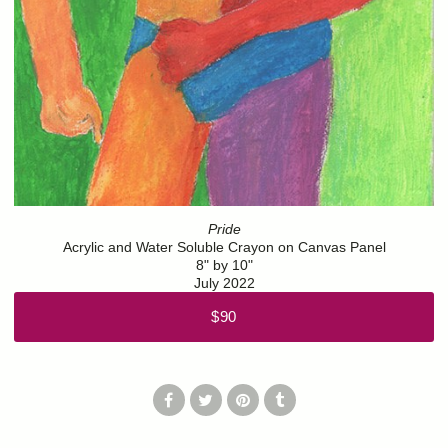
Pride
Acrylic and Water Soluble Crayon on Canvas Panel
8" by 10"
July 2022
$90