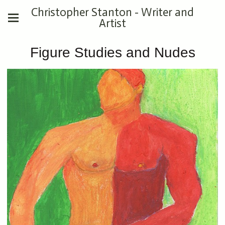
Christopher Stanton - Writer and
Artist
Figure Studies and Nudes