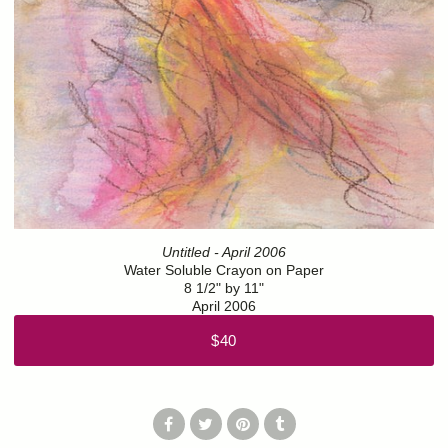
Untitled - April 2006
Water Soluble Crayon on Paper
8 1/2" by 11"
April 2006
$40