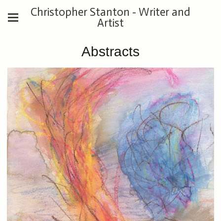
Christopher Stanton - Writer and
Artist
Abstracts