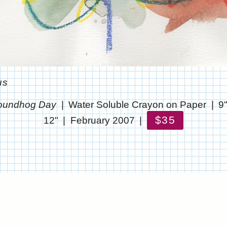
us
oundhog Day
Water Soluble Crayon on Paper
9
$35
12"
February 2007
© CHRIS STANTON
WEBSITE BY OTHERPEOPLESPIXELS