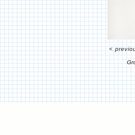
<
previo
Gr