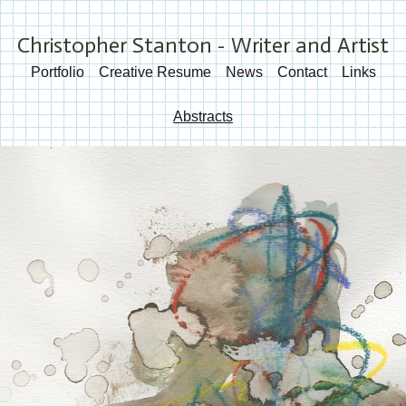
Christopher Stanton - Writer and Artist
Portfolio
Creative Resume
News
Contact
Links
Abstracts