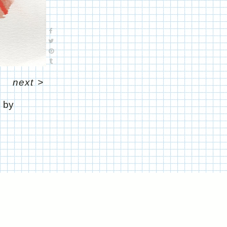
next
>
" by