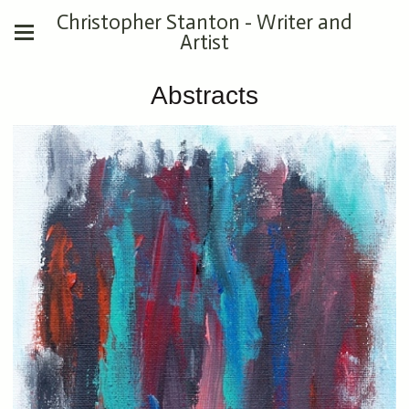
Christopher Stanton - Writer and
Artist
Abstracts