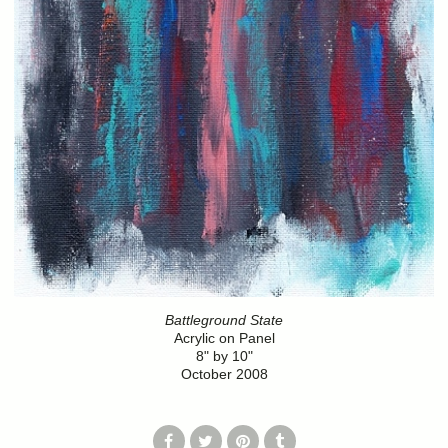
Battleground State
Acrylic on Panel
8" by 10"
October 2008