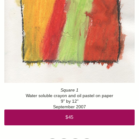
Square 1
Water soluble crayon and oil pastel on paper
9" by 12"
September 2007
$45