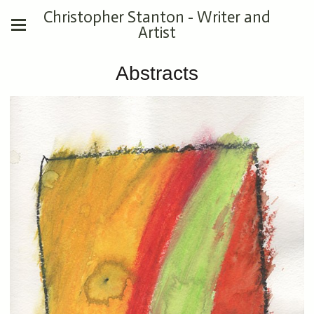
Christopher Stanton - Writer and
Artist
Abstracts