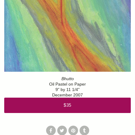
Bhutto
Oil Pastel on Paper
9" by 11 1/4"
December 2007
$35