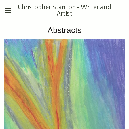
Christopher Stanton - Writer and
Artist
Abstracts