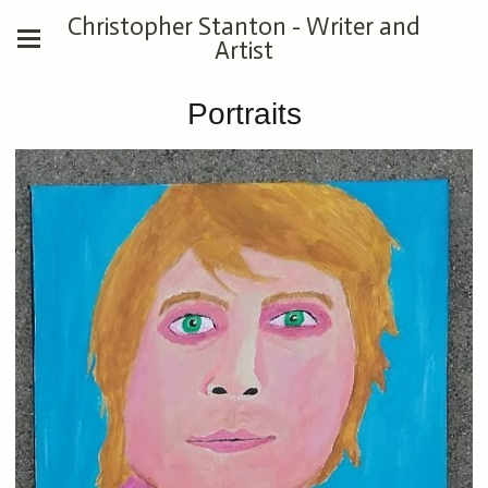
Christopher Stanton - Writer and
Artist
Portraits