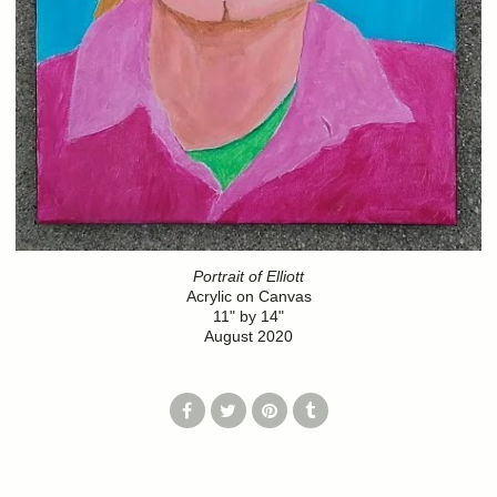
Portrait of Elliott
Acrylic on Canvas
11" by 14"
August 2020