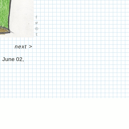
next
>
June 02,