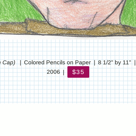
h Cap)
Colored Pencils on Paper
8 1/2" by 11"
$35
2006
© CHRIS STANTON
WEBSITE BY OTHERPEOPLESPIXELS