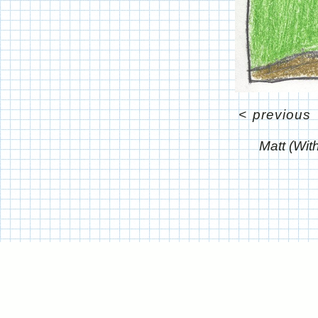
<
previous
Matt (Wit