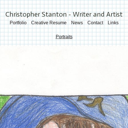
Christopher Stanton - Writer and Artist
Portfolio
Creative Resume
News
Contact
Links
Portraits