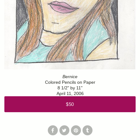
Bernice
Colored Pencils on Paper
8 1/2" by 11"
April 11, 2006
$50