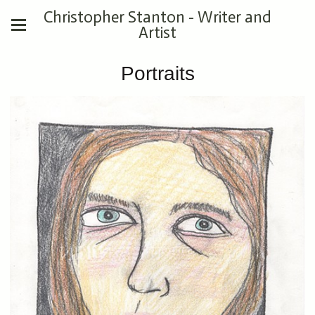
Christopher Stanton - Writer and
Artist
Portraits