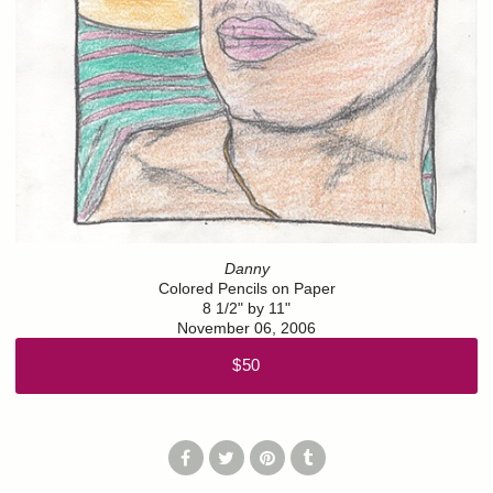
Danny
Colored Pencils on Paper
8 1/2" by 11"
November 06, 2006
$50