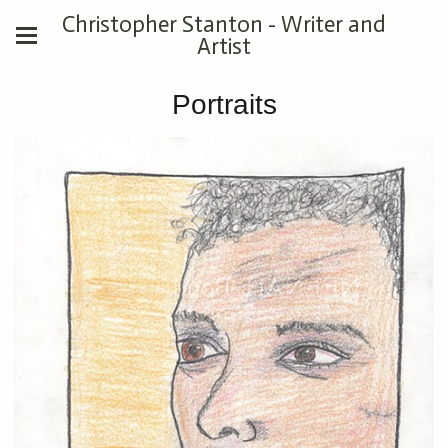
Christopher Stanton - Writer and
Artist
Portraits