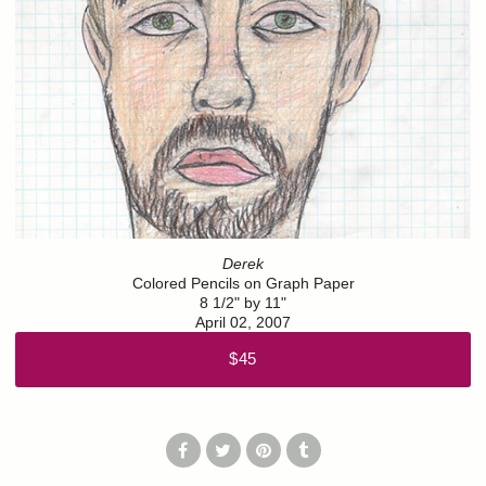
Derek
Colored Pencils on Graph Paper
8 1/2" by 11"
April 02, 2007
$45