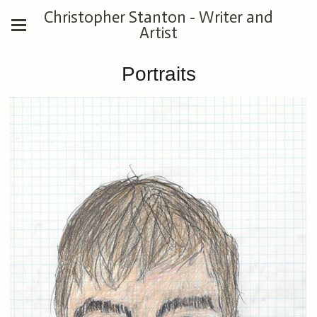
Christopher Stanton - Writer and
Artist
Portraits