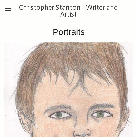
Christopher Stanton - Writer and
Artist
Portraits