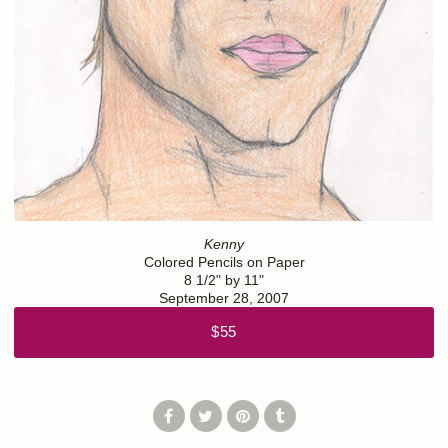
Kenny
Colored Pencils on Paper
8 1/2" by 11"
September 28, 2007
$55