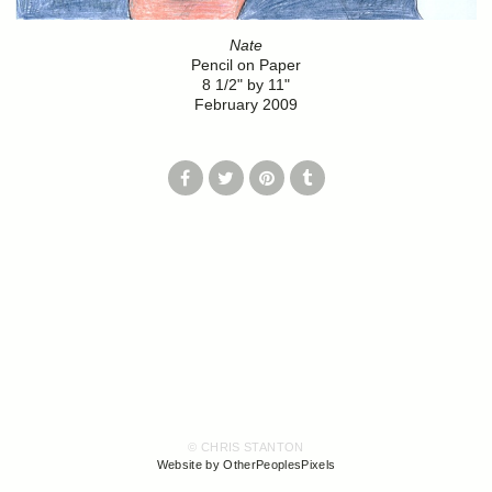
Nate
Pencil on Paper
8 1/2" by 11"
February 2009
© CHRIS STANTON
Website by OtherPeoplesPixels