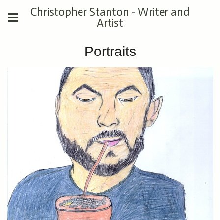
Christopher Stanton - Writer and
Artist
Portraits