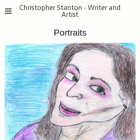
Christopher Stanton - Writer and
Artist
Portraits