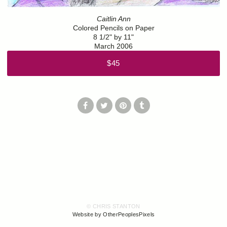
Caitlin Ann
Colored Pencils on Paper
8 1/2" by 11"
March 2006
$45
© CHRIS STANTON
Website by OtherPeoplesPixels