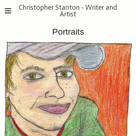
Christopher Stanton - Writer and
Artist
Portraits