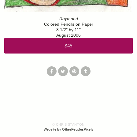
Raymond
Colored Pencils on Paper
8 1/2" by 11"
August 2006
$45
© CHRIS STANTON
Website by OtherPeoplesPixels