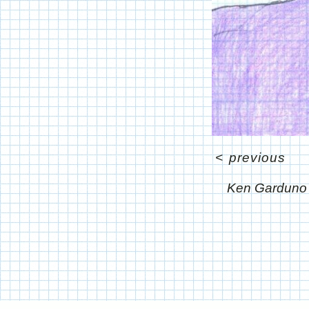
<
previous
Ken Garduno