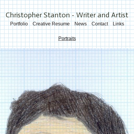
Christopher Stanton - Writer and Artist
Portfolio
Creative Resume
News
Contact
Links
Portraits