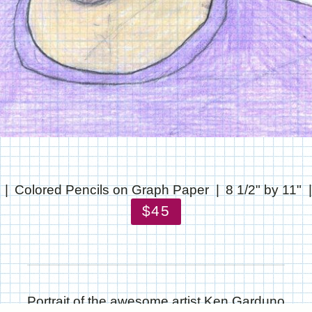
Colored Pencils on Graph Paper
8 1/2" by 11"
$45
Portrait of the awesome artist Ken Garduno