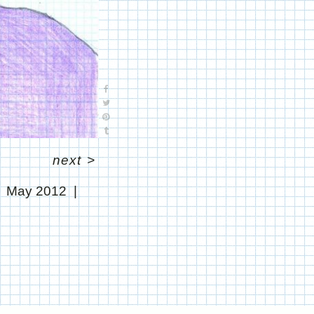
next
>
May 2012