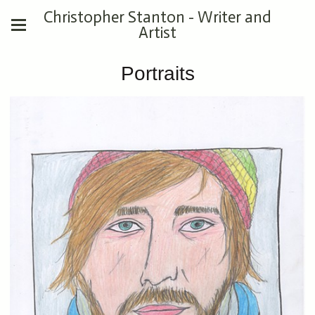
Christopher Stanton - Writer and
Artist
Portraits