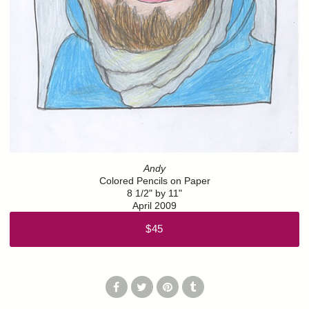
Andy
Colored Pencils on Paper
8 1/2" by 11"
April 2009
$45