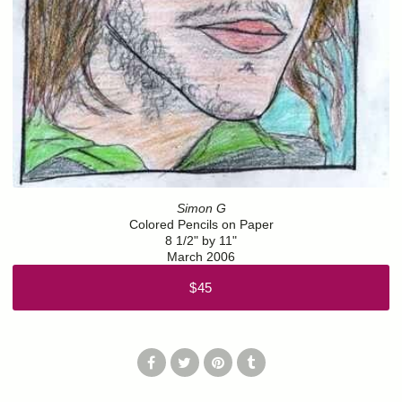
Simon G
Colored Pencils on Paper
8 1/2" by 11"
March 2006
$45