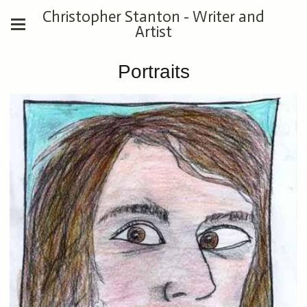
Christopher Stanton - Writer and
Artist
Portraits