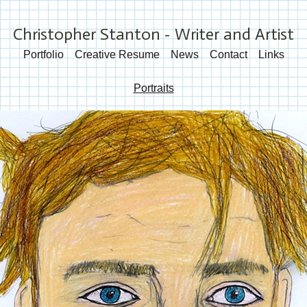
Christopher Stanton - Writer and Artist
Portfolio
Creative Resume
News
Contact
Links
Portraits