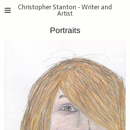
Christopher Stanton - Writer and
Artist
Portraits