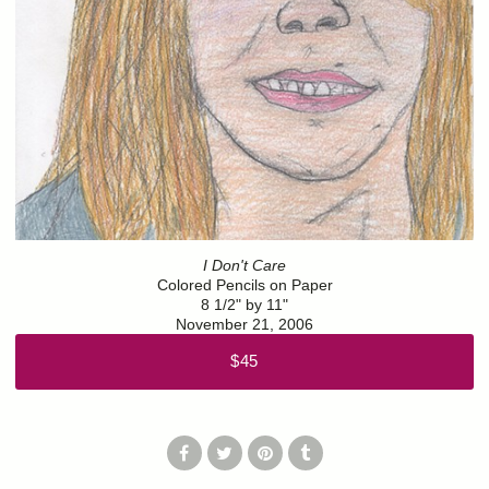
I Don't Care
Colored Pencils on Paper
8 1/2" by 11"
November 21, 2006
$45