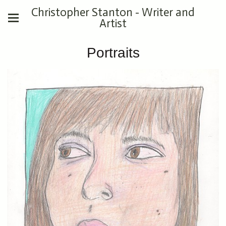
Christopher Stanton - Writer and
Artist
Portraits