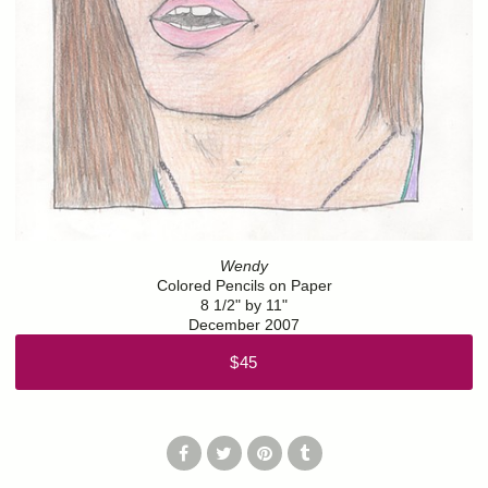
Wendy
Colored Pencils on Paper
8 1/2" by 11"
December 2007
$45