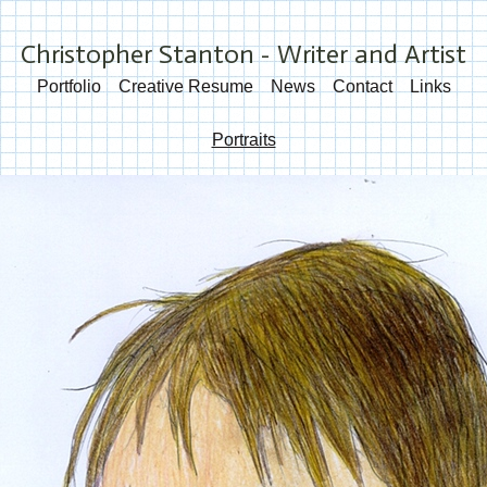
Christopher Stanton - Writer and Artist
Portfolio
Creative Resume
News
Contact
Links
Portraits